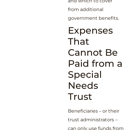
and which to cover
from additional
government benefits.
Expenses
That
Cannot Be
Paid from a
Special
Needs
Trust
Beneficiaries – or their
trust administrators –
can only use funds from