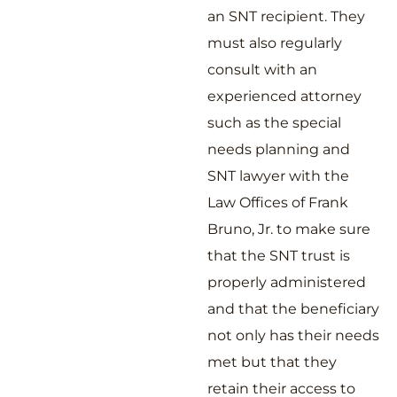
an SNT recipient. They
must also regularly
consult with an
experienced attorney
such as the special
needs planning and
SNT lawyer with the
Law Offices of Frank
Bruno, Jr. to make sure
that the SNT trust is
properly administered
and that the beneficiary
not only has their needs
met but that they
retain their access to