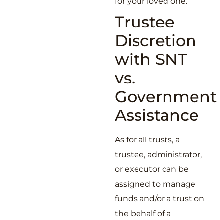
for your loved one.
Trustee
Discretion
with SNT
vs.
Government
Assistance
As for all trusts, a
trustee, administrator,
or executor can be
assigned to manage
funds and/or a trust on
the behalf of a