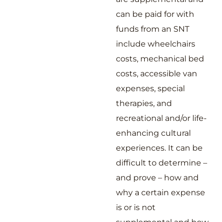
can be paid for with
funds from an SNT
include wheelchairs
costs, mechanical bed
costs, accessible van
expenses, special
therapies, and
recreational and/or life-
enhancing cultural
experiences. It can be
difficult to determine –
and prove – how and
why a certain expense
is or is not