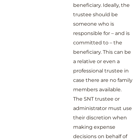
beneficiary. Ideally, the
trustee should be
someone who is
responsible for – and is
committed to – the
beneficiary. This can be
a relative or even a
professional trustee in
case there are no family
members available.
The SNT trustee or
administrator must use
their discretion when
making expense
decisions on behalf of