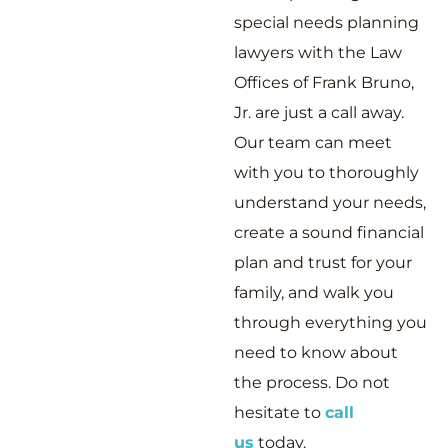
special needs planning
lawyers with the Law
Offices of Frank Bruno,
Jr. are just a call away.
Our team can meet
with you to thoroughly
understand your needs,
create a sound financial
plan and trust for your
family, and walk you
through everything you
need to know about
the process. Do not
hesitate to
call
us
today.