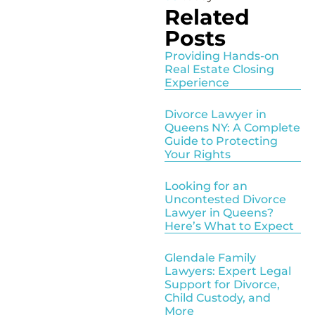
Related
Posts
Providing Hands-on
Real Estate Closing
Experience
Divorce Lawyer in
Queens NY: A Complete
Guide to Protecting
Your Rights
Looking for an
Uncontested Divorce
Lawyer in Queens?
Here’s What to Expect
Glendale Family
Lawyers: Expert Legal
Support for Divorce,
Child Custody, and
More