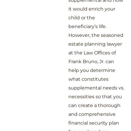
supplemental and how
it would enrich your
child or the
beneficiary’s life.
However, the seasoned
estate planning lawyer
at the Law Offices of
Frank Bruno, Jr. can
help you determine
what constitutes
supplemental needs vs.
necessities so that you
can create a thorough
and comprehensive
financial security plan