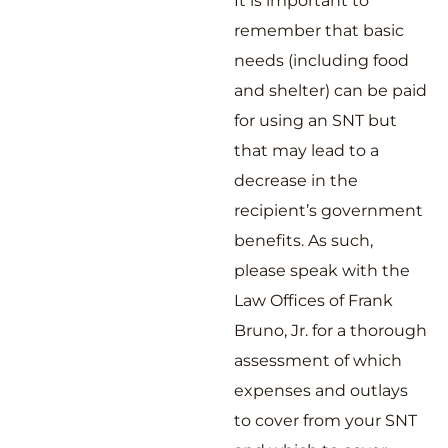
It is important to
remember that basic
needs (including food
and shelter) can be paid
for using an SNT but
that may lead to a
decrease in the
recipient’s government
benefits. As such,
please speak with the
Law Offices of Frank
Bruno, Jr. for a thorough
assessment of which
expenses and outlays
to cover from your SNT