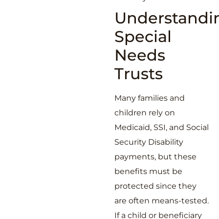
Understandi
Special
Needs
Trusts
Many families and
children rely on
Medicaid, SSI, and Social
Security Disability
payments, but these
benefits must be
protected since they
are often means-tested.
If a child or beneficiary