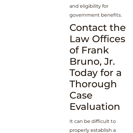
and eligibility for
government benefits.
Contact the
Law Offices
of Frank
Bruno, Jr.
Today for a
Thorough
Case
Evaluation
It can be difficult to
properly establish a