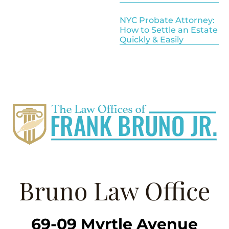
NYC Probate Attorney:
How to Settle an Estate
Quickly & Easily
Bruno Law Office
69-09 Myrtle Avenue