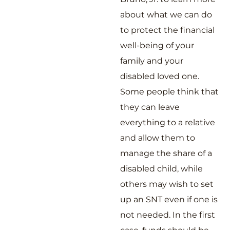
about what we can do
to protect the financial
well-being of your
family and your
disabled loved one.
Some people think that
they can leave
everything to a relative
and allow them to
manage the share of a
disabled child, while
others may wish to set
up an SNT even if one is
not needed. In the first