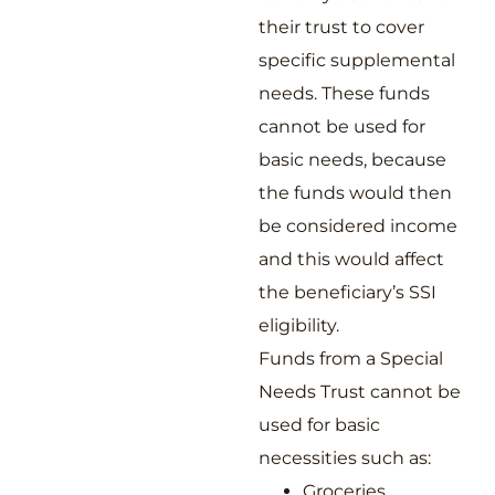
their trust to cover
specific supplemental
needs. These funds
cannot be used for
basic needs, because
the funds would then
be considered income
and this would affect
the beneficiary’s SSI
eligibility.
Funds from a Special
Needs Trust cannot be
used for basic
necessities such as:
Groceries