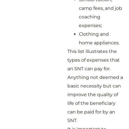
camp fees, and job
coaching
expenses;
Clothing and
home appliances.
This list illustrates the
types of expenses that
an SNT can pay for.
Anything not deemed a
basic necessity but can
improve the quality of
life of the beneficiary
can be paid for by an
SNT.