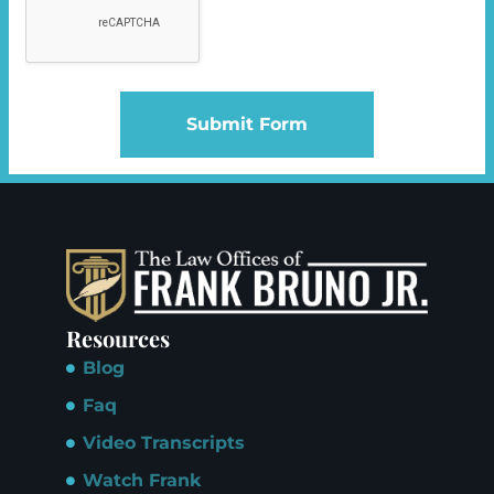
Submit Form
Resources
Blog
Faq
Video Transcripts
Watch Frank