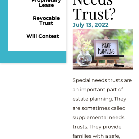
Proprietary
Lease
Trust?
Revocable
Trust
July 13, 2022
Will Contest
Special needs trusts are
an important part of
estate planning. They
are sometimes called
supplemental needs
trusts. They provide
families with a safe,