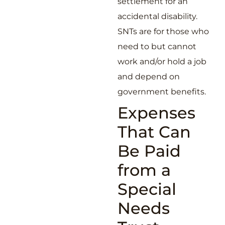
settlement for an
accidental disability.
SNTs are for those who
need to but cannot
work and/or hold a job
and depend on
government benefits.
Expenses
That Can
Be Paid
from a
Special
Needs