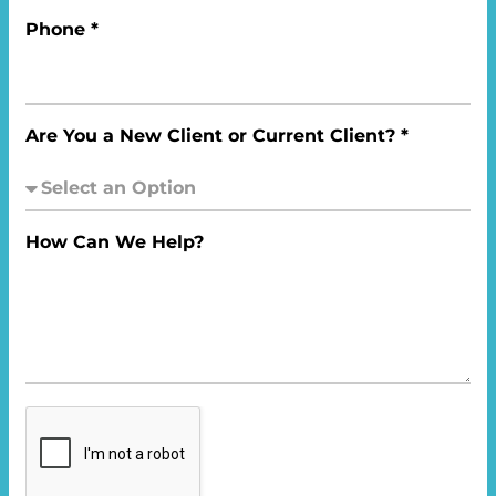
Phone *
Are You a New Client or Current Client? *
How Can We Help?