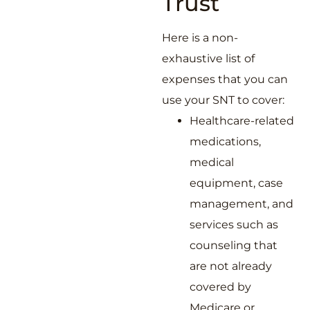
Trust
Here is a non-
exhaustive list of
expenses that you can
use your SNT to cover:
Healthcare-related
medications,
medical
equipment, case
management, and
services such as
counseling that
are not already
covered by
Medicare or