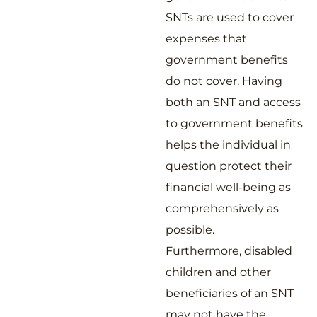
SNTs are used to cover
expenses that
government benefits
do not cover. Having
both an SNT and access
to government benefits
helps the individual in
question protect their
financial well-being as
comprehensively as
possible.
Furthermore, disabled
children and other
beneficiaries of an SNT
may not have the