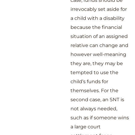
case, funds should be
irrevocably set aside for
a child with a disability
because the financial
situation of an assigned
relative can change and
however well-meaning
they are, they may be
tempted to use the
child’s funds for
themselves. For the
second case, an SNT is
not always needed,
such as if someone wins
a large court