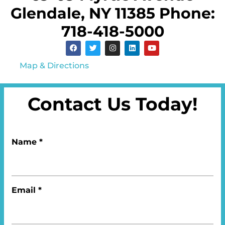
Glendale, NY 11385 Phone:
718-418-5000
Map & Directions
Contact Us Today!
Name *
Email *