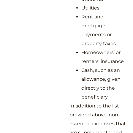
Utilities
Rent and
mortgage
payments or
property taxes
Homeowners’ or
renters’ insurance
Cash, such as an
allowance, given
directly to the
beneficiary
In addition to the list
provided above, non-
essential expenses that
are supplemental and