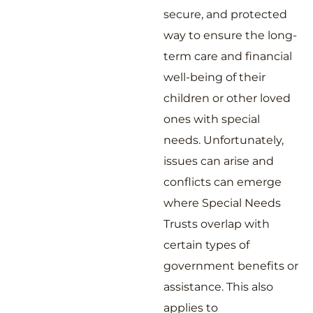
secure, and protected
way to ensure the long-
term care and financial
well-being of their
children or other loved
ones with special
needs. Unfortunately,
issues can arise and
conflicts can emerge
where Special Needs
Trusts overlap with
certain types of
government benefits or
assistance. This also
applies to