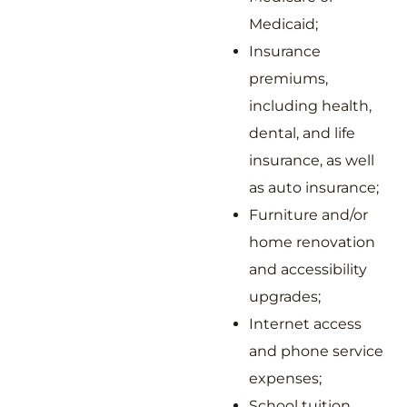
Medicaid;
Insurance
premiums,
including health,
dental, and life
insurance, as well
as auto insurance;
Furniture and/or
home renovation
and accessibility
upgrades;
Internet access
and phone service
expenses;
School tuition,