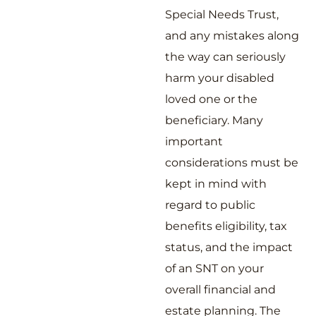
Special Needs Trust,
and any mistakes along
the way can seriously
harm your disabled
loved one or the
beneficiary. Many
important
considerations must be
kept in mind with
regard to public
benefits eligibility, tax
status, and the impact
of an SNT on your
overall financial and
estate planning. The