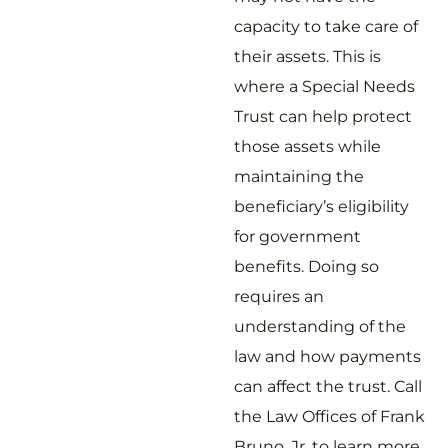
capacity to take care of
their assets. This is
where a Special Needs
Trust can help protect
those assets while
maintaining the
beneficiary’s eligibility
for government
benefits. Doing so
requires an
understanding of the
law and how payments
can affect the trust. Call
the Law Offices of Frank
Bruno, Jr. to learn more