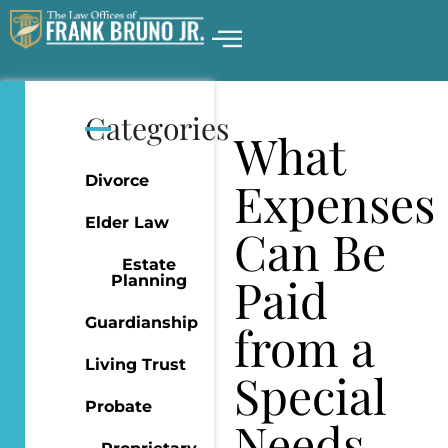
Categories
What
Divorce
Expenses
Elder Law
Can Be
Estate
Paid
Planning
Guardianship
from a
Living Trust
Special
Probate
Needs