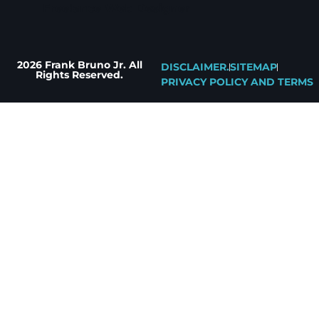
Freelance Web Designer
2026 Frank Bruno Jr. All
DISCLAIMER.
SITEMAP
Rights Reserved.
PRIVACY POLICY AND TERMS