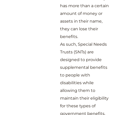
has more than a certain
amount of money or
assets in their name,
they can lose their
benefits.
As such, Special Needs
Trusts (SNTs) are
designed to provide
supplemental benefits
to people with
disabilities while
allowing them to
maintain their eligibility
for these types of
government benefits.