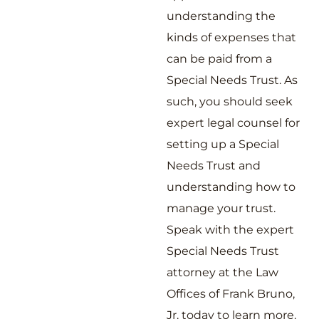
understanding the
kinds of expenses that
can be paid from a
Special Needs Trust. As
such, you should seek
expert legal counsel for
setting up a Special
Needs Trust and
understanding how to
manage your trust.
Speak with the expert
Special Needs Trust
attorney at the Law
Offices of Frank Bruno,
Jr. today to learn more.