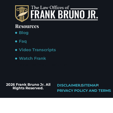
Resources
Blog
Faq
Video Transcripts
Watch Frank
Freelance Web Designer
2026 Frank Bruno Jr. All
DISCLAIMER.
SITEMAP
Rights Reserved.
PRIVACY POLICY AND TERMS