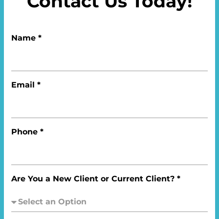
Contact Us Today!
Name *
Email *
Phone *
Are You a New Client or Current Client? *