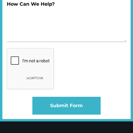
How Can We Help?
Submit Form