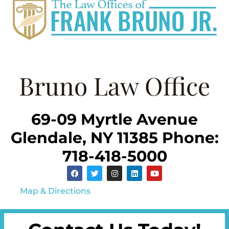
Bruno Law Office
69-09 Myrtle Avenue
Glendale, NY 11385 Phone:
718-418-5000
Map & Directions