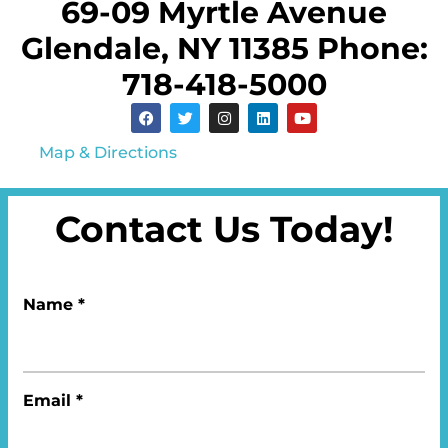
69-09 Myrtle Avenue
Glendale, NY 11385 Phone:
718-418-5000
Map & Directions
Contact Us Today!
Name *
Email *