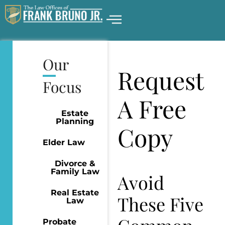
Our
Request
Focus
A Free
Estate
Planning
Copy
Elder Law
Divorce &
Family Law
Avoid
Real Estate
These Five
Law
Probate