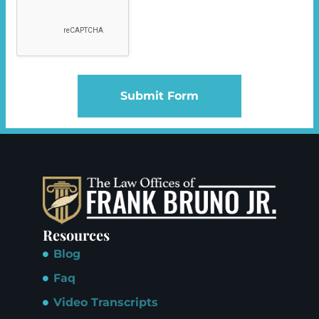
Submit Form
Resources
Blog
Faq
Video Transcripts