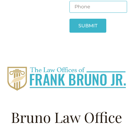
SUBMIT
Bruno Law Office