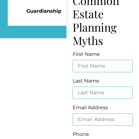
Common
Estate
Guardianship
Planning
Myths
First Name
Last Name
Email Address
Phone