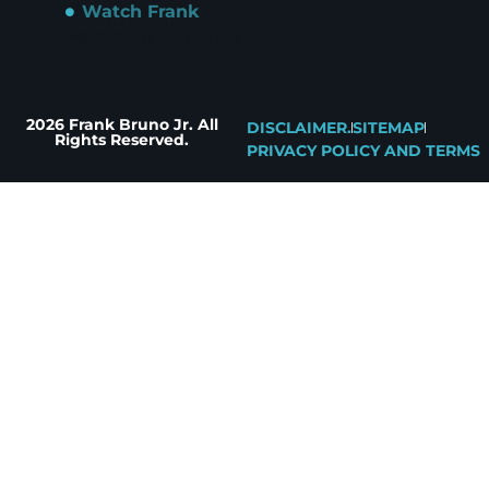
Watch Frank
Freelance Web Designer
2026 Frank Bruno Jr. All
DISCLAIMER.
SITEMAP
Rights Reserved.
PRIVACY POLICY AND TERMS