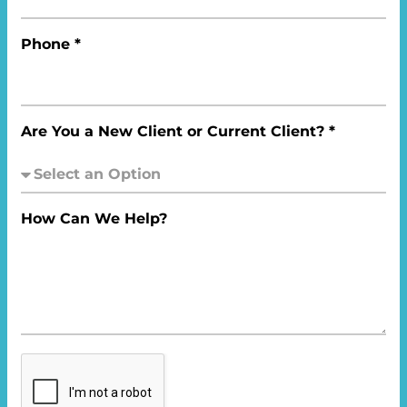
Phone *
Are You a New Client or Current Client? *
How Can We Help?