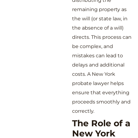
distributing the
remaining property as
the will (or state law, in
the absence of a will)
directs. This process can
be complex, and
mistakes can lead to
delays and additional
costs. A New York
probate lawyer helps
ensure that everything
proceeds smoothly and
correctly.
The Role of a
New York