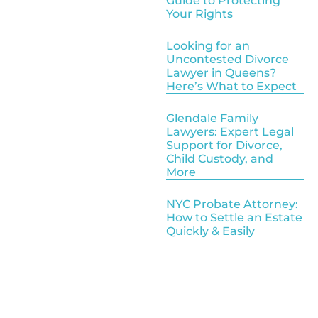
Guide to Protecting
Your Rights
Looking for an
Uncontested Divorce
Lawyer in Queens?
Here’s What to Expect
Glendale Family
Lawyers: Expert Legal
Support for Divorce,
Child Custody, and
More
NYC Probate Attorney:
How to Settle an Estate
Quickly & Easily