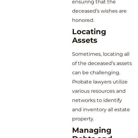
ensuring that the
deceased’s wishes are
honored.
Locating
Assets
Sometimes, locating all
of the deceased’s assets
can be challenging.
Probate lawyers utilize
various resources and
networks to identify
and inventory all estate
property.
Managing