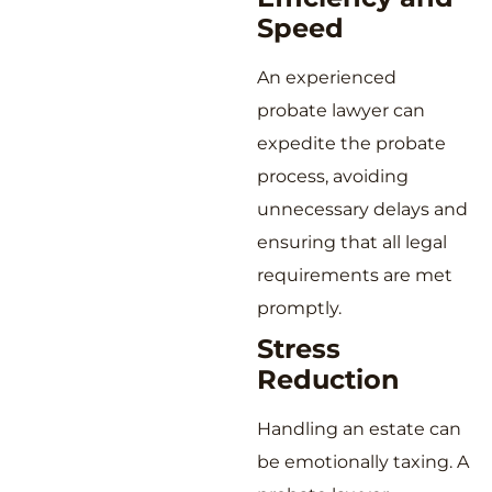
Speed
An experienced
probate lawyer can
expedite the probate
process, avoiding
unnecessary delays and
ensuring that all legal
requirements are met
promptly.
Stress
Reduction
Handling an estate can
be emotionally taxing. A