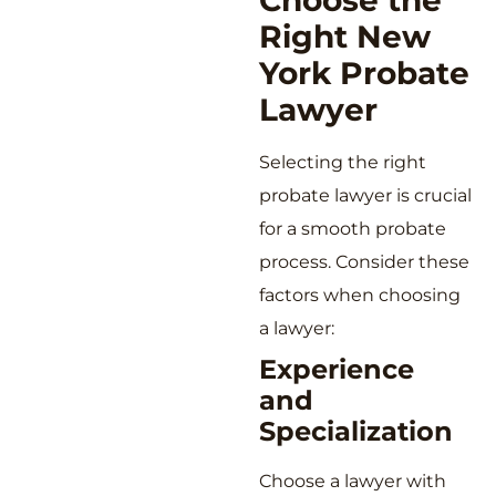
Choose the
Right New
York Probate
Lawyer
Selecting the right
probate lawyer is crucial
for a smooth probate
process. Consider these
factors when choosing
a lawyer:
Experience
and
Specialization
Choose a lawyer with