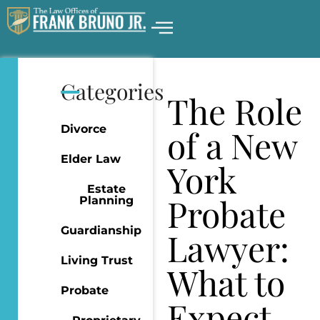
Categories
The Role
Divorce
of a New
Elder Law
York
Estate
Probate
Planning
Guardianship
Lawyer:
Living Trust
What to
Probate
Expect