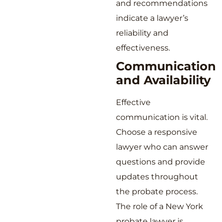
and recommendations
indicate a lawyer’s
reliability and
effectiveness.
Communication
and Availability
Effective
communication is vital.
Choose a responsive
lawyer who can answer
questions and provide
updates throughout
the probate process.
The role of a New York
probate lawyer is