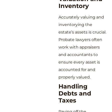
Inventory
Accurately valuing and
inventorying the
estate’s assets is crucial.
Probate lawyers often
work with appraisers
and accountants to
ensure every asset is
accounted for and
properly valued.
Handling
Debts and
Taxes
Paying off the