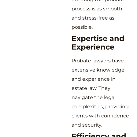
process is as smooth
and stress-free as
possible.
Expertise and
Experience
Probate lawyers have
extensive knowledge
and experience in
estate law. They
navigate the legal
complexities, providing
clients with confidence
and security.
Efficiency and