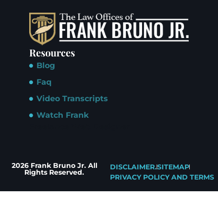
Resources
Blog
Faq
Video Transcripts
Watch Frank
Freelance Web Designer
2026 Frank Bruno Jr. All
DISCLAIMER.
SITEMAP
Rights Reserved.
PRIVACY POLICY AND TERMS