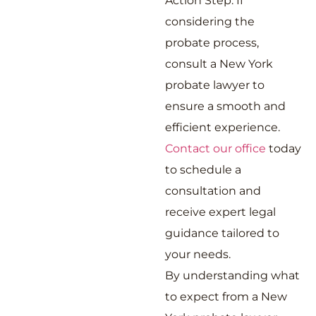
Action Step: If
considering the
probate process,
consult a New York
probate lawyer to
ensure a smooth and
efficient experience.
Contact our office
today
to schedule a
consultation and
receive expert legal
guidance tailored to
your needs.
By understanding what
to expect from a New