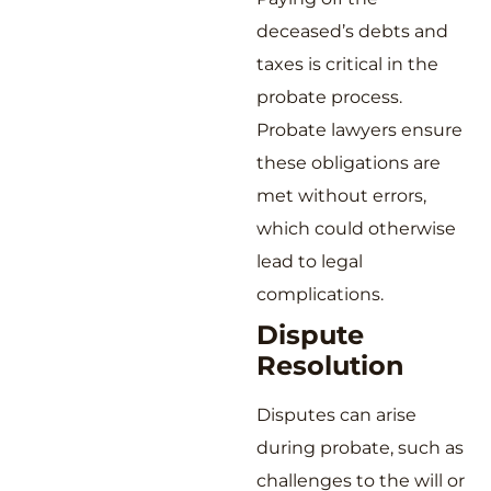
deceased’s debts and
taxes is critical in the
probate process.
Probate lawyers ensure
these obligations are
met without errors,
which could otherwise
lead to legal
complications.
Dispute
Resolution
Disputes can arise
during probate, such as
challenges to the will or