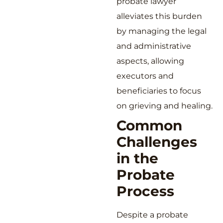
probate lawyer
alleviates this burden
by managing the legal
and administrative
aspects, allowing
executors and
beneficiaries to focus
on grieving and healing.
Common
Challenges
in the
Probate
Process
Despite a probate