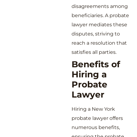
disagreements among
beneficiaries. A probate
lawyer mediates these
disputes, striving to
reach a resolution that
satisfies all parties.
Benefits of
Hiring a
Probate
Lawyer
Hiring a New York
probate lawyer offers
numerous benefits,
ensuring the probate