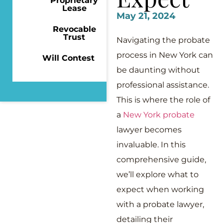
Proprietary
Lease
May 21, 2024
Revocable
Trust
Navigating the probate
process in New York can
Will Contest
be daunting without
professional assistance.
This is where the role of
a
New York probate
lawyer becomes
invaluable. In this
comprehensive guide,
we’ll explore what to
expect when working
with a probate lawyer,
detailing their