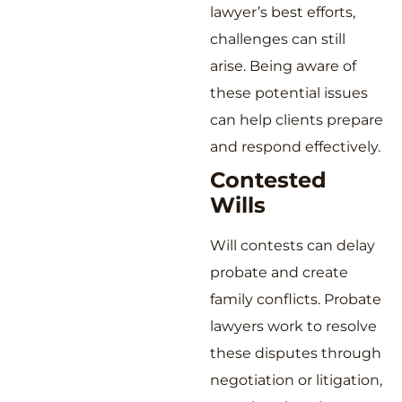
lawyer’s best efforts,
challenges can still
arise. Being aware of
these potential issues
can help clients prepare
and respond effectively.
Contested
Wills
Will contests can delay
probate and create
family conflicts. Probate
lawyers work to resolve
these disputes through
negotiation or litigation,