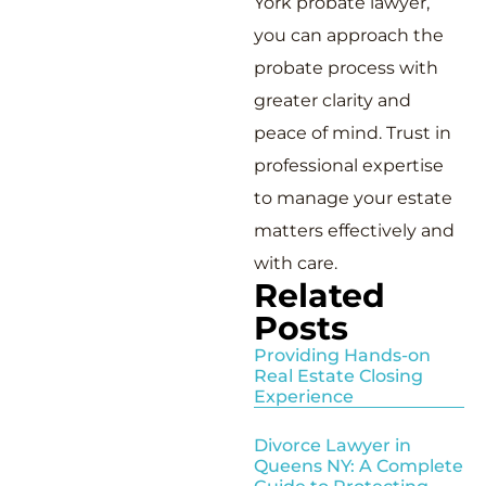
York probate lawyer,
you can approach the
probate process with
greater clarity and
peace of mind. Trust in
professional expertise
to manage your estate
matters effectively and
with care.
Related
Posts
Providing Hands-on
Real Estate Closing
Experience
Divorce Lawyer in
Queens NY: A Complete