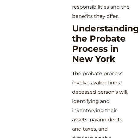
responsibilities and the
benefits they offer.
Understandin
the Probate
Process in
New York
The probate process
involves validating a
deceased person’s will,
identifying and
inventorying their
assets, paying debts
and taxes, and