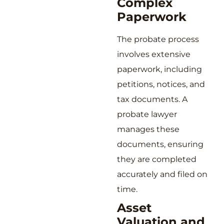
Complex
Paperwork
The probate process
involves extensive
paperwork, including
petitions, notices, and
tax documents. A
probate lawyer
manages these
documents, ensuring
they are completed
accurately and filed on
time.
Asset
Valuation and