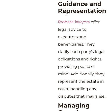
Guidance and
Representation
Probate lawyers
offer
legal advice to
executors and
beneficiaries. They
clarify each party’s legal
obligations and rights,
providing peace of
mind. Additionally, they
represent the estate in
court, handling any
disputes that may arise.
Managing