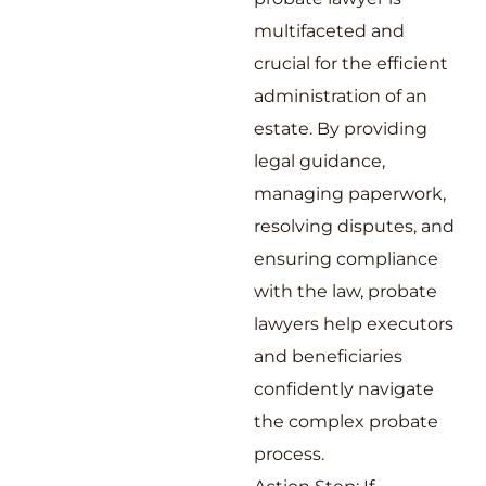
multifaceted and
crucial for the efficient
administration of an
estate. By providing
legal guidance,
managing paperwork,
resolving disputes, and
ensuring compliance
with the law, probate
lawyers help executors
and beneficiaries
confidently navigate
the complex probate
process.