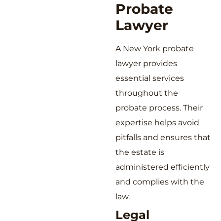
Probate
Lawyer
A New York probate
lawyer provides
essential services
throughout the
probate process. Their
expertise helps avoid
pitfalls and ensures that
the estate is
administered efficiently
and complies with the
law.
Legal