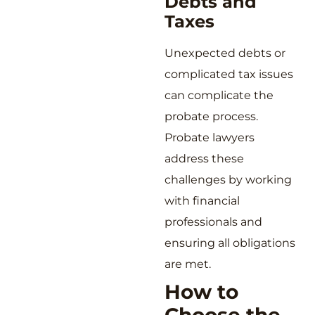
Debts and
Taxes
Unexpected debts or
complicated tax issues
can complicate the
probate process.
Probate lawyers
address these
challenges by working
with financial
professionals and
ensuring all obligations
are met.
How to