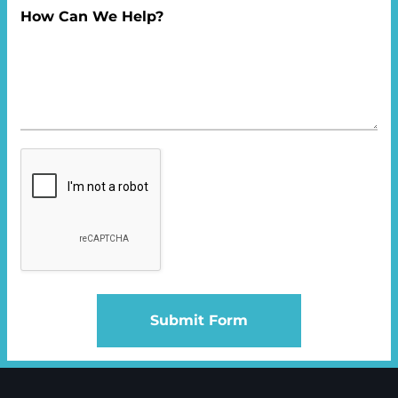
How Can We Help?
Submit Form