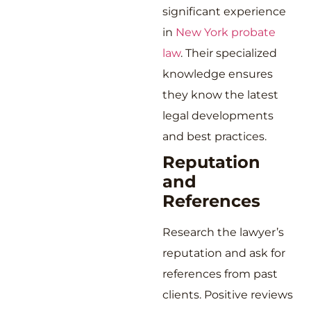
significant experience
in
New York probate
law
. Their specialized
knowledge ensures
they know the latest
legal developments
and best practices.
Reputation
and
References
Research the lawyer’s
reputation and ask for
references from past
clients. Positive reviews