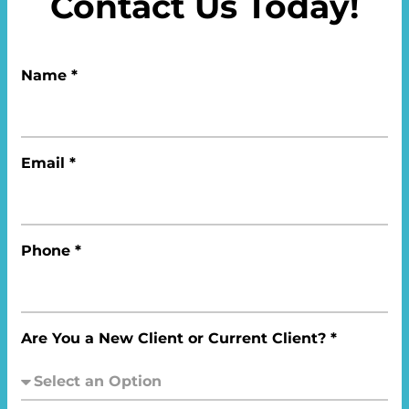
Contact Us Today!
Name *
Email *
Phone *
Are You a New Client or Current Client? *