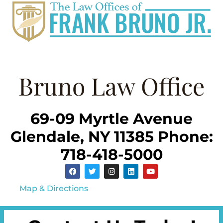
Bruno Law Office
69-09 Myrtle Avenue
Glendale, NY 11385 Phone:
718-418-5000
Map & Directions