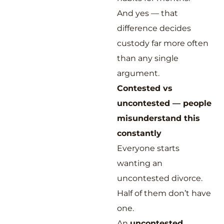
And yes — that
difference decides
custody far more often
than any single
argument.
Contested vs
uncontested — people
misunderstand this
constantly
Everyone starts
wanting an
uncontested divorce.
Half of them don’t have
one.
An
uncontested