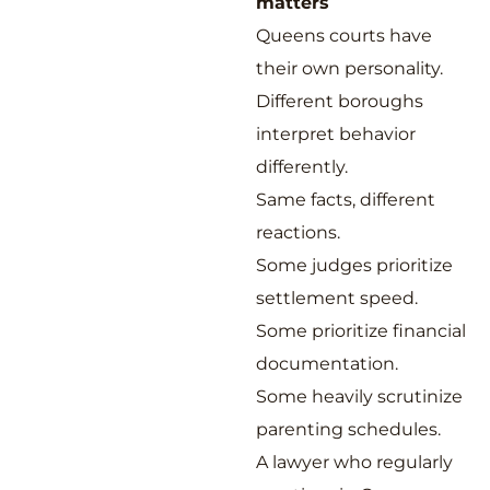
matters
Queens courts have
their own personality.
Different boroughs
interpret behavior
differently.
Same facts, different
reactions.
Some judges prioritize
settlement speed.
Some prioritize financial
documentation.
Some heavily scrutinize
parenting schedules.
A lawyer who regularly