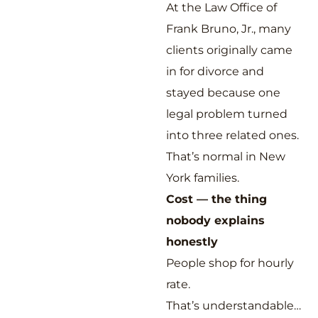
At the Law Office of
Frank Bruno, Jr., many
clients originally came
in for divorce and
stayed because one
legal problem turned
into three related ones.
That’s normal in New
York families.
Cost — the thing
nobody explains
honestly
People shop for hourly
rate.
That’s understandable…