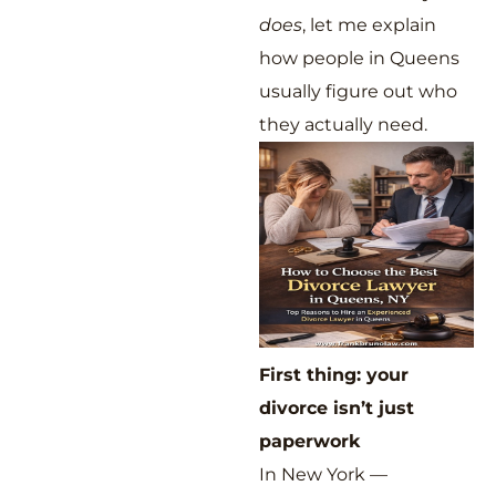
does
, let me explain
how people in Queens
usually figure out who
they actually need.
First thing: your
divorce isn’t just
paperwork
In New York —