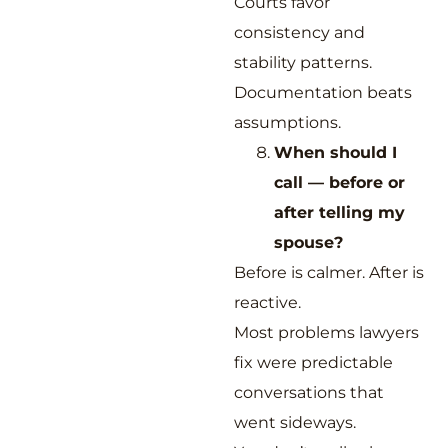
Courts favor
consistency and
stability patterns.
Documentation beats
assumptions.
When should I
call — before or
after telling my
spouse?
Before is calmer. After is
reactive.
Most problems lawyers
fix were predictable
conversations that
went sideways.