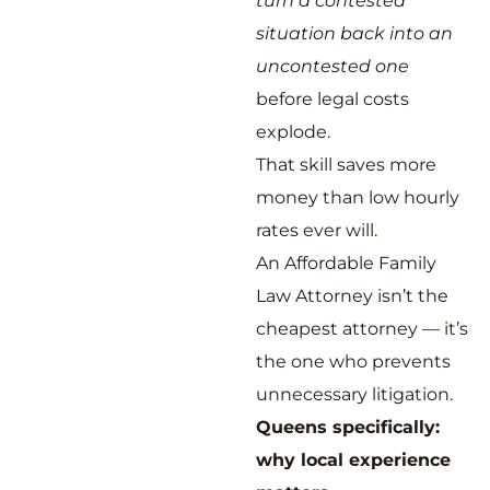
turn a contested
situation back into an
uncontested one
before legal costs
explode.
That skill saves more
money than low hourly
rates ever will.
An Affordable Family
Law Attorney isn’t the
cheapest attorney — it’s
the one who prevents
unnecessary litigation.
Queens specifically:
why local experience