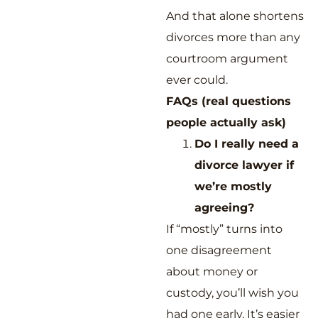
And that alone shortens
divorces more than any
courtroom argument
ever could.
FAQs (real questions
people actually ask)
Do I really need a
divorce lawyer if
we’re mostly
agreeing?
If “mostly” turns into
one disagreement
about money or
custody, you’ll wish you
had one early. It’s easier