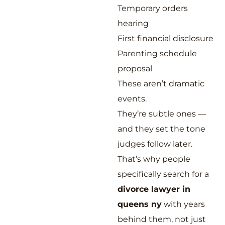
Temporary orders
hearing
First financial disclosure
Parenting schedule
proposal
These aren’t dramatic
events.
They’re subtle ones —
and they set the tone
judges follow later.
That’s why people
specifically search for a
divorce lawyer in
queens ny
with years
behind them, not just