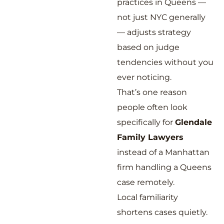
practices in Queens —
not just NYC generally
— adjusts strategy
based on judge
tendencies without you
ever noticing.
That’s one reason
people often look
specifically for
Glendale
Family Lawyers
instead of a Manhattan
firm handling a Queens
case remotely.
Local familiarity
shortens cases quietly.