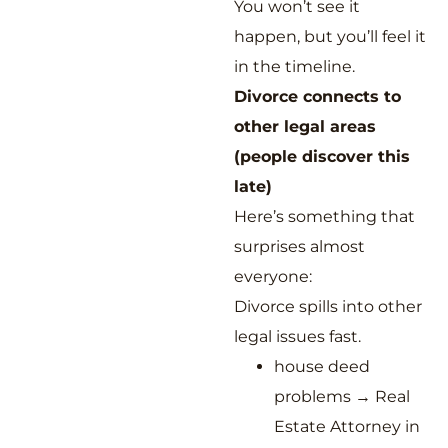
You won’t see it
happen, but you’ll feel it
in the timeline.
Divorce connects to
other legal areas
(people discover this
late)
Here’s something that
surprises almost
everyone:
Divorce spills into other
legal issues fast.
house deed
problems → Real
Estate Attorney in