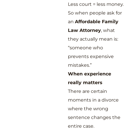
Less court = less money.
So when people ask for
an
Affordable Family
Law Attorney
, what
they actually mean is:
“someone who
prevents expensive
mistakes.”
When experience
really matters
There are certain
moments in a divorce
where the wrong
sentence changes the
entire case.