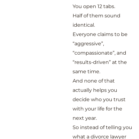
You open 12 tabs.
Half of them sound
identical.
Everyone claims to be
“aggressive”,
“compassionate”, and
“results-driven” at the
same time.
And none of that
actually helps you
decide who you trust
with your life for the
next year.
So instead of telling you
what a divorce lawyer