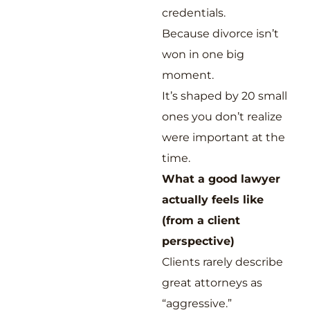
credentials.
Because divorce isn’t
won in one big
moment.
It’s shaped by 20 small
ones you don’t realize
were important at the
time.
What a good lawyer
actually feels like
(from a client
perspective)
Clients rarely describe
great attorneys as
“aggressive.”