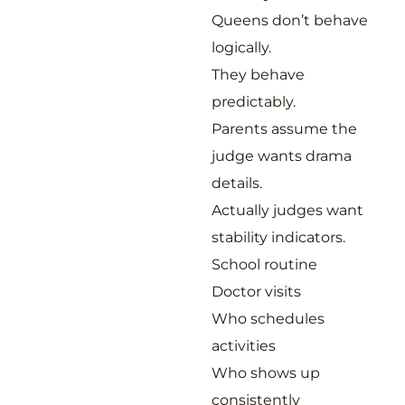
Queens don’t behave
logically.
They behave
predictably.
Parents assume the
judge wants drama
details.
Actually judges want
stability indicators.
School routine
Doctor visits
Who schedules
activities
Who shows up
consistently