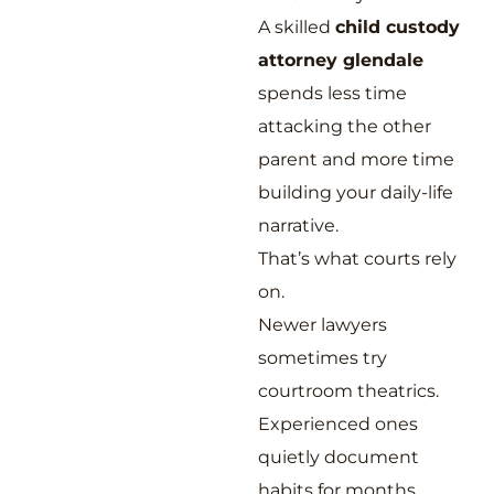
A skilled
child custody
attorney glendale
spends less time
attacking the other
parent and more time
building your daily-life
narrative.
That’s what courts rely
on.
Newer lawyers
sometimes try
courtroom theatrics.
Experienced ones
quietly document
habits for months.