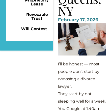
Proprietary
Lease
NY
Revocable
Trust
February 17, 2026
Will Contest
I’ll be honest — most
people don’t start by
choosing
a divorce
lawyer.
They start by not
sleeping well for a week.
You Google at 1:40am.