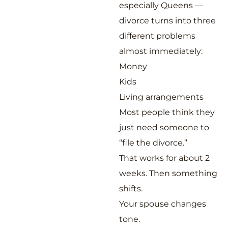
especially Queens —
divorce turns into three
different problems
almost immediately:
Money
Kids
Living arrangements
Most people think they
just need someone to
“file the divorce.”
That works for about 2
weeks. Then something
shifts.
Your spouse changes
tone.