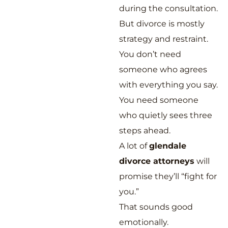
during the consultation.
But divorce is mostly
strategy and restraint.
You don’t need
someone who agrees
with everything you say.
You need someone
who quietly sees three
steps ahead.
A lot of
glendale
divorce attorneys
will
promise they’ll “fight for
you.”
That sounds good
emotionally.