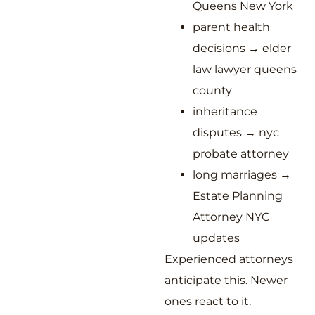
Queens New York
parent health
decisions → elder
law lawyer queens
county
inheritance
disputes → nyc
probate attorney
long marriages →
Estate Planning
Attorney NYC
updates
Experienced attorneys
anticipate this. Newer
ones react to it.