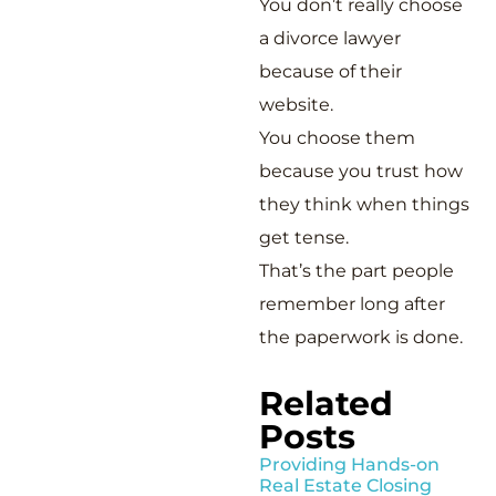
You don’t really choose
a divorce lawyer
because of their
website.
You choose them
because you trust how
they think when things
get tense.
That’s the part people
remember long after
the paperwork is done.
Related
Posts
Providing Hands-on
Real Estate Closing