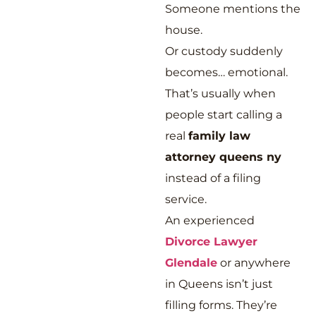
Someone mentions the
house.
Or custody suddenly
becomes… emotional.
That’s usually when
people start calling a
real
family law
attorney queens ny
instead of a filing
service.
An experienced
Divorce Lawyer
Glendale
or anywhere
in Queens isn’t just
filling forms. They’re