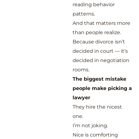
reading behavior
patterns.
And that matters more
than people realize.
Because divorce isn’t
decided in court — it’s
decided in negotiation
rooms.
The biggest mistake
people make picking a
lawyer
They hire the nicest
one.
I’m not joking.
Nice is comforting