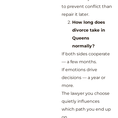
to prevent conflict than
repair it later.
How long does
divorce take in
Queens
normally?
If both sides cooperate
— a few months.
If emotions drive
decisions — a year or
more.
The lawyer you choose
quietly influences
which path you end up
on.