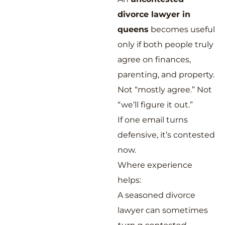
divorce lawyer in
queens
becomes useful
only if both people truly
agree on finances,
parenting, and property.
Not “mostly agree.” Not
“we’ll figure it out.”
If one email turns
defensive, it’s contested
now.
Where experience
helps:
A seasoned divorce
lawyer can sometimes