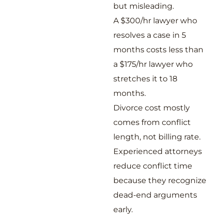
but misleading.
A $300/hr lawyer who
resolves a case in 5
months costs less than
a $175/hr lawyer who
stretches it to 18
months.
Divorce cost mostly
comes from conflict
length, not billing rate.
Experienced attorneys
reduce conflict time
because they recognize
dead-end arguments
early.