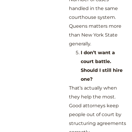
handled in the same
courthouse system.
Queens matters more
than New York State
generally.
I don’t want a
court battle.
Should I still hire
one?
That’s actually when
they help the most.
Good attorneys keep
people out of court by
structuring agreements