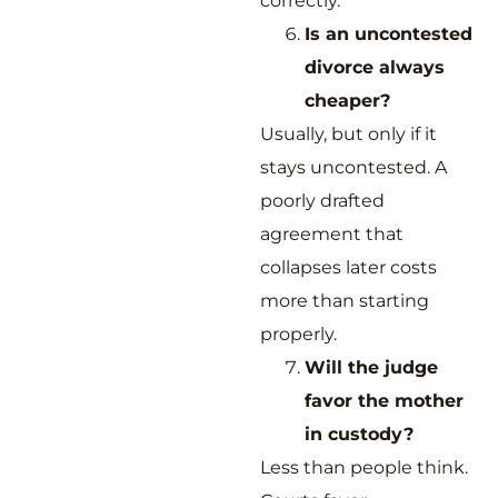
correctly.
Is an uncontested
divorce always
cheaper?
Usually, but only if it
stays uncontested. A
poorly drafted
agreement that
collapses later costs
more than starting
properly.
Will the judge
favor the mother
in custody?
Less than people think.