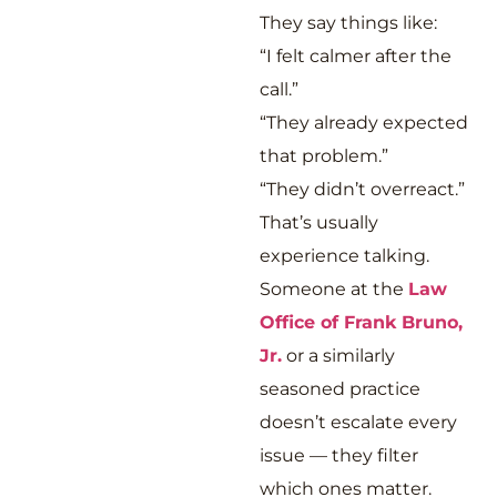
They say things like:
“I felt calmer after the
call.”
“They already expected
that problem.”
“They didn’t overreact.”
That’s usually
experience talking.
Someone at the
Law
Office of Frank Bruno,
Jr.
or a similarly
seasoned practice
doesn’t escalate every
issue — they filter
which ones matter.