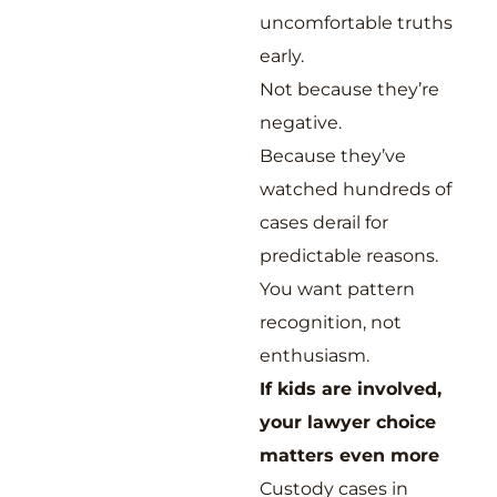
uncomfortable truths
early.
Not because they’re
negative.
Because they’ve
watched hundreds of
cases derail for
predictable reasons.
You want pattern
recognition, not
enthusiasm.
If kids are involved,
your lawyer choice
matters even more
Custody cases in