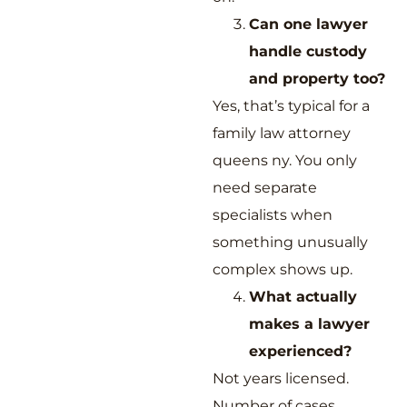
Can one lawyer
handle custody
and property too?
Yes, that’s typical for a
family law attorney
queens ny. You only
need separate
specialists when
something unusually
complex shows up.
What actually
makes a lawyer
experienced?
Not years licensed.
Number of cases