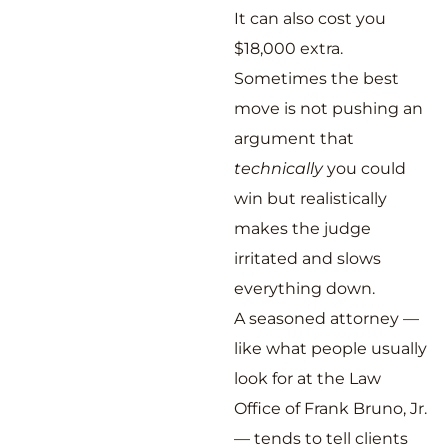
It can also cost you
$18,000 extra.
Sometimes the best
move is not pushing an
argument that
technically
you could
win but realistically
makes the judge
irritated and slows
everything down.
A seasoned attorney —
like what people usually
look for at the Law
Office of Frank Bruno, Jr.
— tends to tell clients