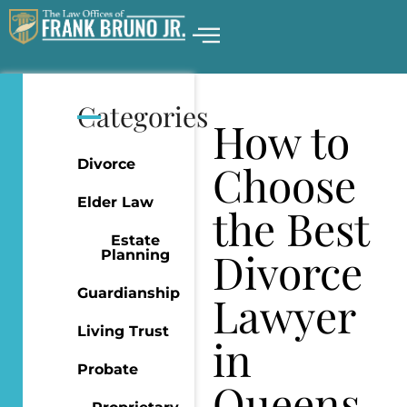
Categories
How to
Divorce
Choose
Elder Law
the Best
Estate
Divorce
Planning
Guardianship
Lawyer
Living Trust
in
Probate
Queens,