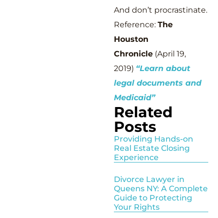
And don’t procrastinate.
Reference:
The
Houston
Chronicle
(April 19,
2019)
“Learn about
legal documents and
Medicaid”
Related
Posts
Providing Hands-on
Real Estate Closing
Experience
Divorce Lawyer in
Queens NY: A Complete
Guide to Protecting
Your Rights