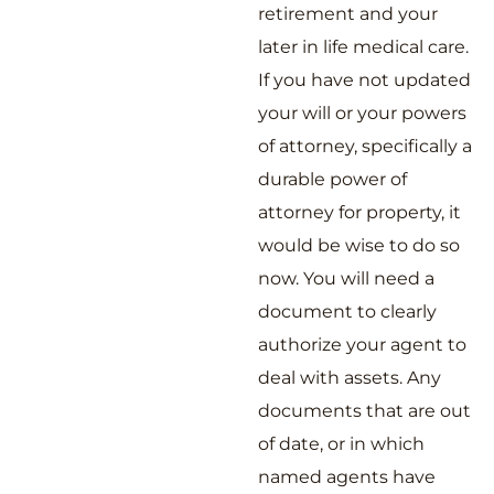
retirement and your
later in life medical care.
If you have not updated
your will or your powers
of attorney, specifically a
durable power of
attorney for property, it
would be wise to do so
now. You will need a
document to clearly
authorize your agent to
deal with assets. Any
documents that are out
of date, or in which
named agents have