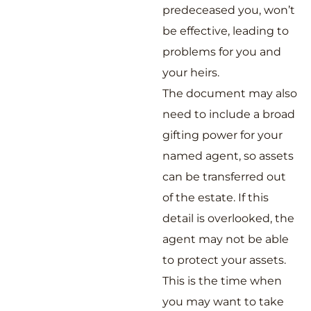
predeceased you, won’t
be effective, leading to
problems for you and
your heirs.
The document may also
need to include a broad
gifting power for your
named agent, so assets
can be transferred out
of the estate. If this
detail is overlooked, the
agent may not be able
to protect your assets.
This is the time when
you may want to take