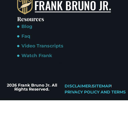
Resources
Blog
Faq
Video Transcripts
Watch Frank
Freelance Web Designer
2026 Frank Bruno Jr. All
DISCLAIMER.
SITEMAP
Rights Reserved.
PRIVACY POLICY AND TERMS