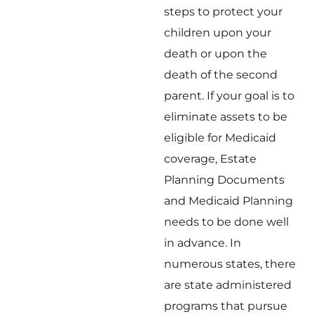
steps to protect your
children upon your
death or upon the
death of the second
parent. If your goal is to
eliminate assets to be
eligible for Medicaid
coverage, Estate
Planning Documents
and Medicaid Planning
needs to be done well
in advance. In
numerous states, there
are state administered
programs that pursue