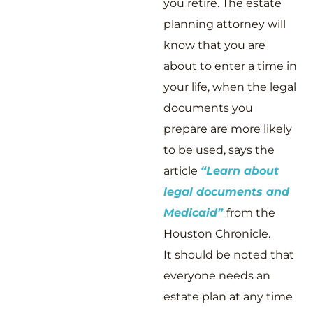
you retire. The estate
planning attorney will
know that you are
about to enter a time in
your life, when the legal
documents you
prepare are more likely
to be used, says the
article
“Learn about
legal documents and
Medicaid”
from the
Houston Chronicle.
It should be noted that
everyone needs an
estate plan at any time