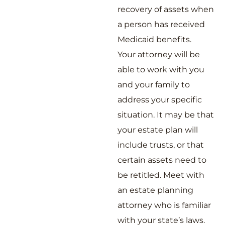
recovery of assets when
a person has received
Medicaid benefits.
Your attorney will be
able to work with you
and your family to
address your specific
situation. It may be that
your estate plan will
include trusts, or that
certain assets need to
be retitled. Meet with
an estate planning
attorney who is familiar
with your state’s laws.