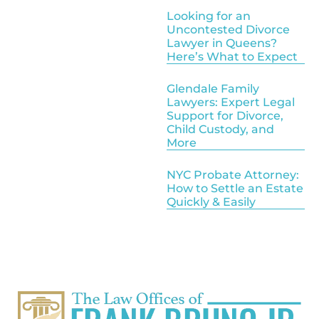
Looking for an
Uncontested Divorce
Lawyer in Queens?
Here’s What to Expect
Glendale Family
Lawyers: Expert Legal
Support for Divorce,
Child Custody, and
More
NYC Probate Attorney:
How to Settle an Estate
Quickly & Easily