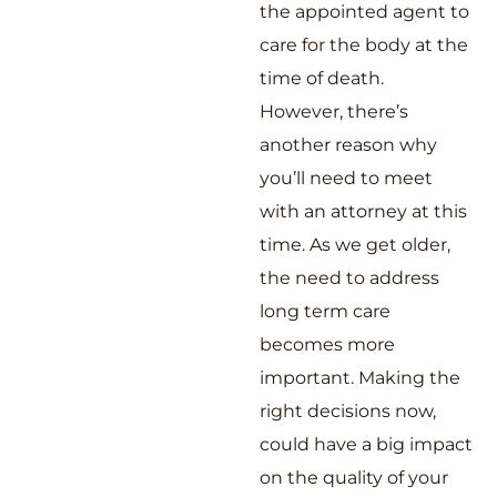
the appointed agent to
care for the body at the
time of death.
However, there’s
another reason why
you’ll need to meet
with an attorney at this
time. As we get older,
the need to address
long term care
becomes more
important. Making the
right decisions now,
could have a big impact
on the quality of your