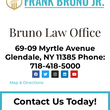
Bruno Law Office
69-09 Myrtle Avenue
Glendale, NY 11385 Phone:
718-418-5000
Map & Directions
Contact Us Today!