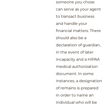
someone you chose
can serve as your agent
to transact business
and handle your
financial matters. There
should also be a
declaration of guardian,
in the event of later
incapacity and a HIPAA
medical authorization
document. In some
instances, a designation
of remains is prepared
in order to name an
individual who will be