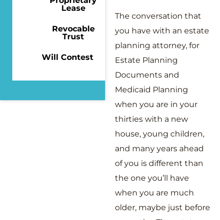
Proprietary
Lease
The conversation that
Revocable
you have with an estate
Trust
planning attorney, for
Will Contest
Estate Planning
Documents and
Medicaid Planning
when you are in your
thirties with a new
house, young children,
and many years ahead
of you is different than
the one you’ll have
when you are much
older, maybe just before