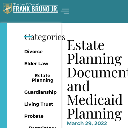
Categories
Estate
Divorce
Planning
Elder Law
Documen
Estate
and
Planning
Guardianship
Medicaid
Living Trust
Planning
Probate
March 29, 2022