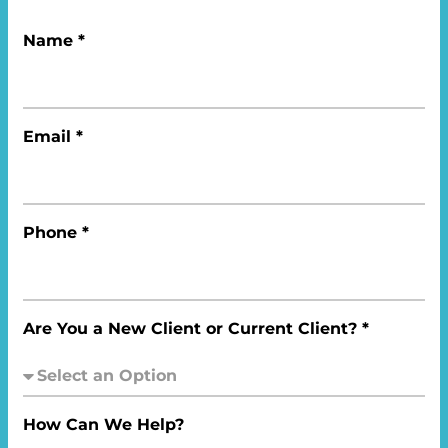
Name *
Email *
Phone *
Are You a New Client or Current Client? *
How Can We Help?