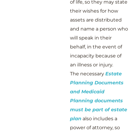
of life, so they may state
their wishes for how
assets are distributed
and name a person who
will speak in their
behalf, in the event of
incapacity because of
an illness or injury.
The necessary
Estate
Planning Documents
and Medicaid
Planning documents
must be part of estate
plan
also includes a
power of attorney, so