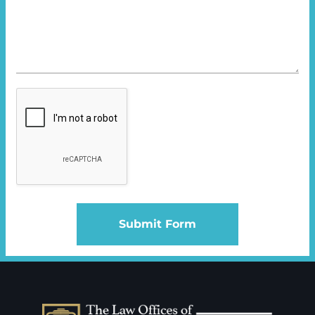
Submit Form