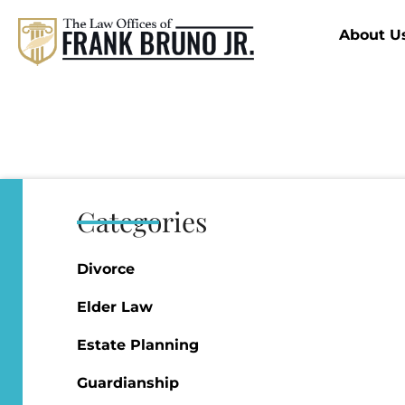
About U
Categories
Divorce
Elder Law
Estate Planning
Guardianship