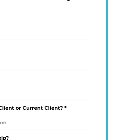
lient or Current Client? *
lp?