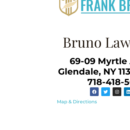
Bruno Law
69-09 Myrtle
Glendale, NY 11
718-418-
Map & Directions