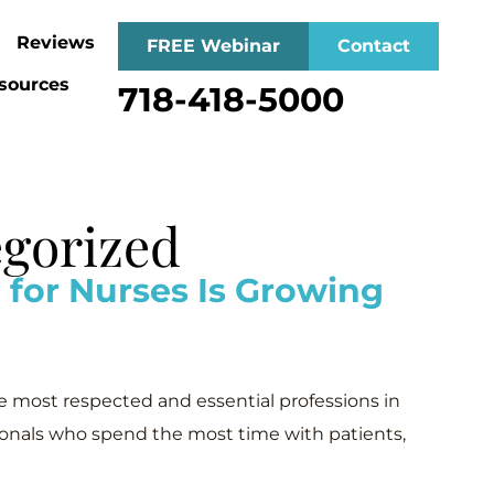
Reviews
FREE Webinar
Contact
sources
718-418-5000
egorized
or Nurses Is Growing
e most respected and essential professions in
ionals who spend the most time with patients,