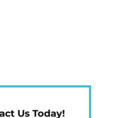
act Us Today!