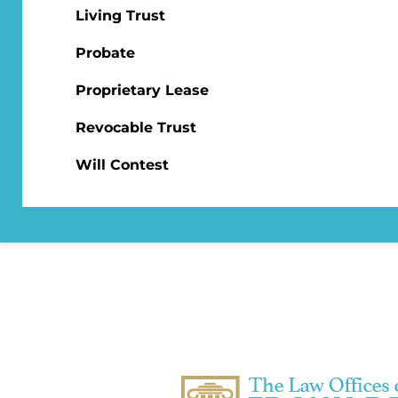
Living Trust
Probate
Proprietary Lease
Revocable Trust
Will Contest