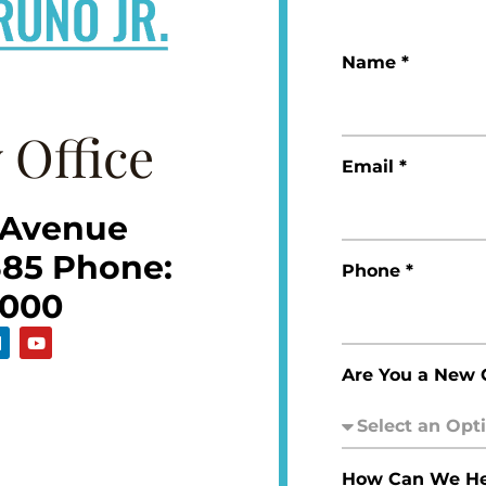
Name *
 Office
Email *
 Avenue
385 Phone:
Phone *
5000
Are You a New C
How Can We He