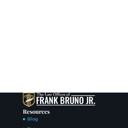
Resources
Blog