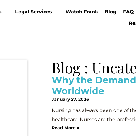
s
Legal Services
Watch Frank
Blog
FAQ
Re
Blog : Uncat
Why the Demand f
Worldwide
January 27, 2026
Nursing has always been one of th
healthcare. Nurses are the profess
Read More »