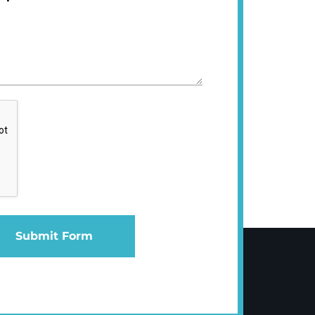
Submit Form