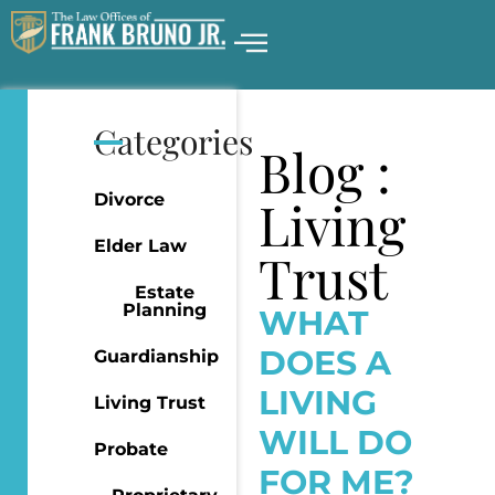
Categories
Blog :
Divorce
Living
Elder Law
Trust
Estate
Planning
WHAT
DOES A
Guardianship
LIVING
Living Trust
WILL DO
Probate
FOR ME?