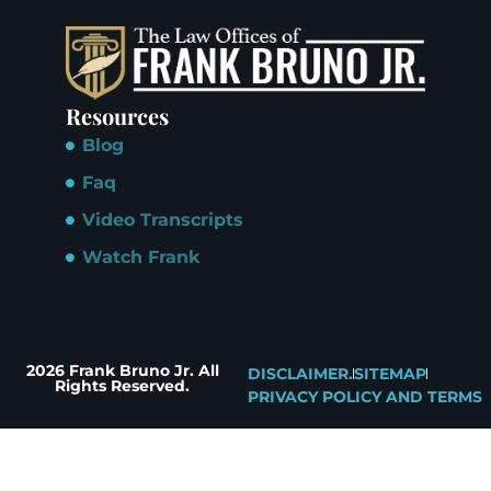
Resources
Blog
Faq
Video Transcripts
Watch Frank
Freelance Web Designer
2026 Frank Bruno Jr. All
DISCLAIMER.
SITEMAP
Rights Reserved.
PRIVACY POLICY AND TERMS