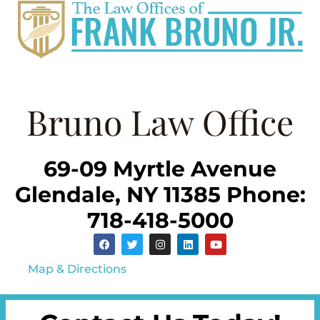
Bruno Law Office
69-09 Myrtle Avenue
Glendale, NY 11385 Phone:
718-418-5000
Map & Directions