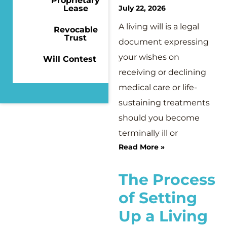
Proprietary
Lease
July 22, 2026
A living will is a legal
Revocable
Trust
document expressing
your wishes on
Will Contest
receiving or declining
medical care or life-
sustaining treatments
should you become
terminally ill or
Read More »
The Process
of Setting
Up a Living