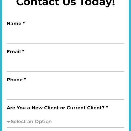
Contact Us Today!
Name *
Email *
Phone *
Are You a New Client or Current Client? *