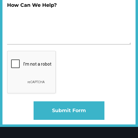
How Can We Help?
Submit Form