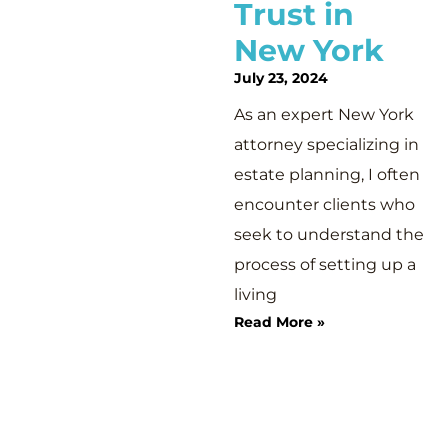
Trust in
New York
July 23, 2024
As an expert New York
attorney specializing in
estate planning, I often
encounter clients who
seek to understand the
process of setting up a
living
Read More »